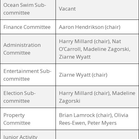
Ocean Swim Sub-
Vacant
committee
Finance Committee
Aaron Hendrikson (chair)
Harry Millard (chair), Nat
Administration
O’Carroll, Madeline Zagorski,
Committee
Ziarne Wyatt
Entertainment Sub-
Ziarne Wyatt (chair)
committee
Election Sub-
Harry Millard (chair), Madeline
committee
Zagorski
Property
Brian Lamrock (chair), Olivia
Committee
Rees-Ewen, Peter Myers
Junior Activity