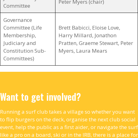
Peter Myers (chair)
Committee
Governance
Committee (Life
Brett Babicci, Eloise Love,
Membership,
Harry Millard, Jonathon
Judiciary and
Pratten, Graeme Stewart, Peter
Constitution Sub-
Myers, Laura Mears
Committees)
Want to get involved?
Running a surf club takes a village so whether you want
to flip burgers on the deck, organise the next club social
event, help the public as a first aider, or navigate the surf
like a pro on a board, ski or in the IRB, there is a place for