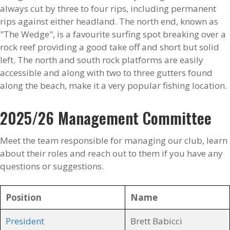
always cut by three to four rips, including permanent
rips against either headland. The north end, known as
"The Wedge", is a favourite surfing spot breaking over a
rock reef providing a good take off and short but solid
left. The north and south rock platforms are easily
accessible and along with two to three gutters found
along the beach, make it a very popular fishing location.
2025/26 Management Committee
Meet the team responsible for managing our club, learn
about their roles and reach out to them if you have any
questions or suggestions.
Position
Name
President
Brett Babicci