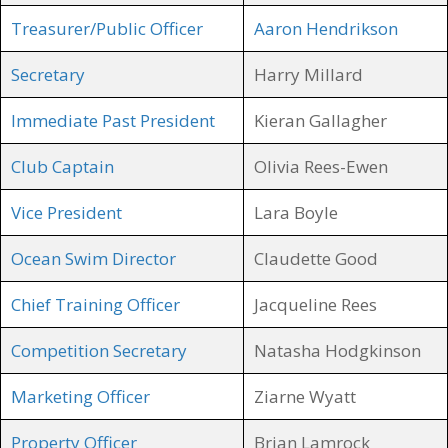
Treasurer/Public Officer
Aaron Hendrikson
Secretary
Harry Millard
Immediate Past President
Kieran Gallagher
Club Captain
Olivia Rees-Ewen
Vice President
Lara Boyle
Ocean Swim Director
Claudette Good
Chief Training Officer
Jacqueline Rees
Competition Secretary
Natasha Hodgkinson
Marketing Officer
Ziarne Wyatt
Property Officer
Brian Lamrock