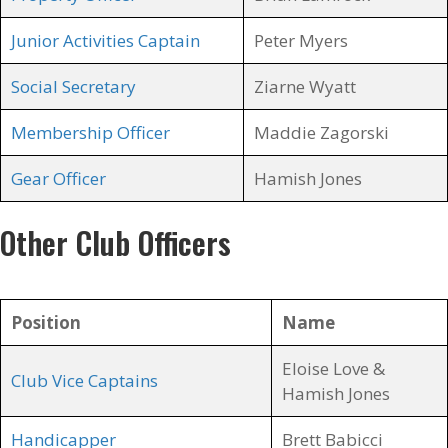
Junior Activities Captain
Peter Myers
Social Secretary
Ziarne Wyatt
Membership Officer
Maddie Zagorski
Gear Officer
Hamish Jones
Other Club Officers
Position
Name
Eloise Love &
Club Vice Captains
Hamish Jones
Handicapper
Brett Babicci