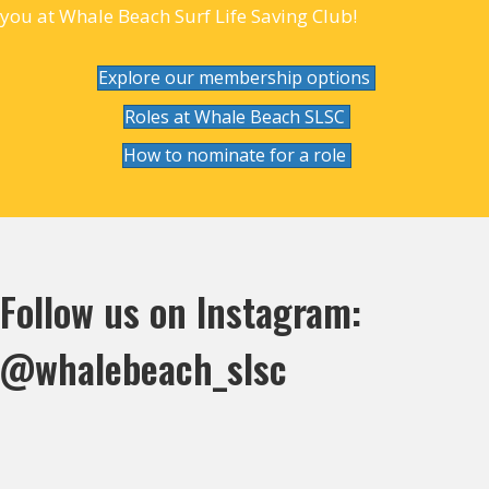
you at Whale Beach Surf Life Saving Club!
Explore our membership options
Roles at Whale Beach SLSC
How to nominate for a role
Follow us on Instagram:
@whalebeach_slsc