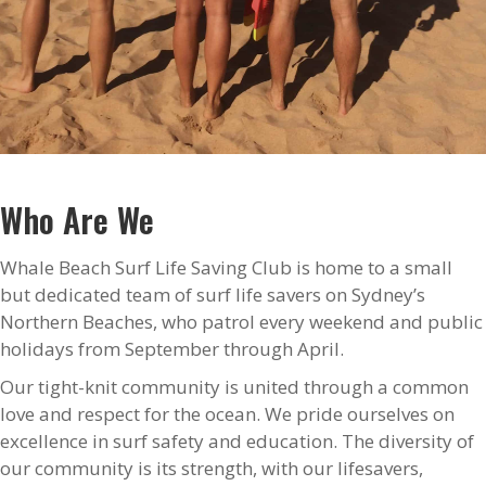
Who Are We
Whale Beach Surf Life Saving Club is home to a small
but dedicated team of surf life savers on Sydney’s
Northern Beaches, who patrol every weekend and public
holidays from September through April.
Our tight-knit community is united through a common
love and respect for the ocean. We pride ourselves on
excellence in surf safety and education. The diversity of
our community is its strength, with our lifesavers,