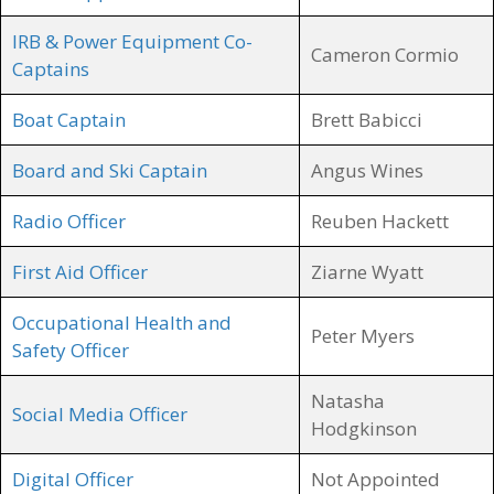
IRB & Power Equipment Co-
Cameron Cormio
Captains
Boat Captain
Brett Babicci
Board and Ski Captain
Angus Wines
Radio Officer
Reuben Hackett
First Aid Officer
Ziarne Wyatt
Occupational Health and
Peter Myers
Safety Officer
Natasha
Social Media Officer
Hodgkinson
Digital Officer
Not Appointed