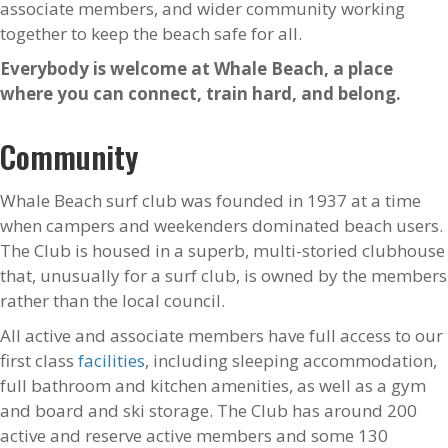
associate members, and wider community working
together to keep the beach safe for all.
Everybody is welcome at Whale Beach, a place
where you can connect, train hard, and belong.
Community
Whale Beach surf club was founded in 1937 at a time
when campers and weekenders dominated beach users.
The Club is housed in a superb, multi-storied clubhouse
that, unusually for a surf club, is owned by the members
rather than the local council.
All active and associate members have full access to our
first class
facilities
, including sleeping accommodation,
full bathroom and kitchen amenities, as well as a gym
and board and ski storage. The Club has around 200
active and reserve active members and some 130