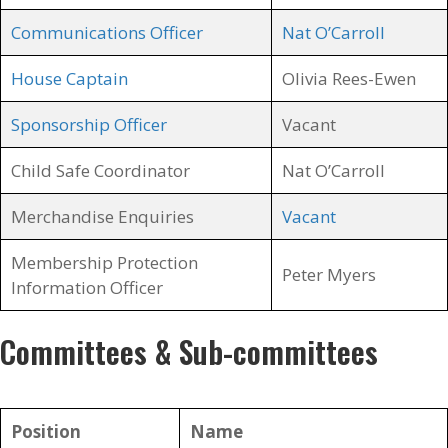
Communications Officer
Nat O’Carroll
House Captain
Olivia Rees-Ewen
Sponsorship Officer
Vacant
Child Safe Coordinator
Nat O’Carroll
Merchandise Enquiries
Vacant
Membership Protection
Peter Myers
Information Officer
Committees & Sub-committees
Position
Name