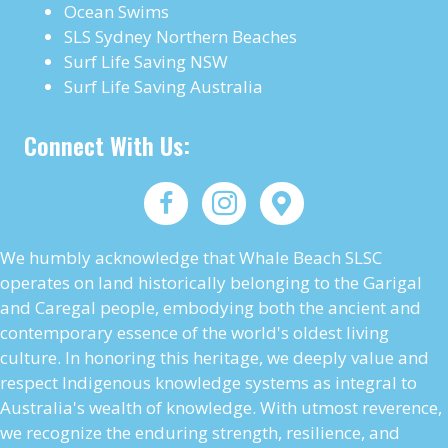
Ocean Swims
SLS Sydney Northern Beaches
Surf Life Saving NSW
Surf Life Saving Australia
Connect With Us:
We humbly acknowledge that Whale Beach SLSC
operates on land historically belonging to the Garigal
and Caregal people, embodying both the ancient and
contemporary essence of the world's oldest living
culture. In honoring this heritage, we deeply value and
respect Indigenous knowledge systems as integral to
Australia's wealth of knowledge. With utmost reverence,
we recognize the enduring strength, resilience, and