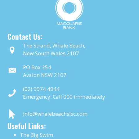
Contact Us:
The Strand, Whale Beach,
New South Wales 2107
PO Box 354
Avalon NSW 2107
(02) 9974 4944
Emergency: Call
000
immediately
info@whalebeachslsc.com
Useful Links:
The Big Swim