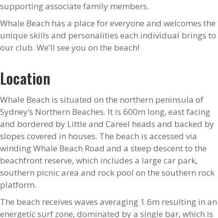
supporting associate family members.
Whale Beach has a place for everyone and welcomes the
unique skills and personalities each individual brings to
our club. We’ll see you on the beach!
Location
Whale Beach is situated on the northern peninsula of
Sydney’s Northern Beaches. It is 600m long, east facing
and bordered by Little and Careel heads and backed by
slopes covered in houses. The beach is accessed via
winding Whale Beach Road and a steep descent to the
beachfront reserve, which includes a large car park,
southern picnic area and rock pool on the southern rock
platform.
The beach receives waves averaging 1.6m resulting in an
energetic surf zone, dominated by a single bar, which is