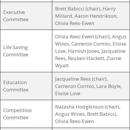
Brett Babicci (chair), Harry
Executive
Millard, Aaron Hendrikson,
Committee
Olivia Rees-Ewen
Olivia Rees-Ewen (chair), Angus
Wines, Cameron Cormio, Eloise
Life Saving
Love, Hamish Jones, Jacqueline
Committee
Rees, Reuben Hackett, Ziarne
Wyatt
Jacqueline Rees (chair),
Education
Cameron Cormio, Lara Boyle,
Committee
Eloise Love
Natasha Hodgkinson (chair),
Competition
Angus Wines, Brett Babicci,
Committee
Olivia Rees-Ewen