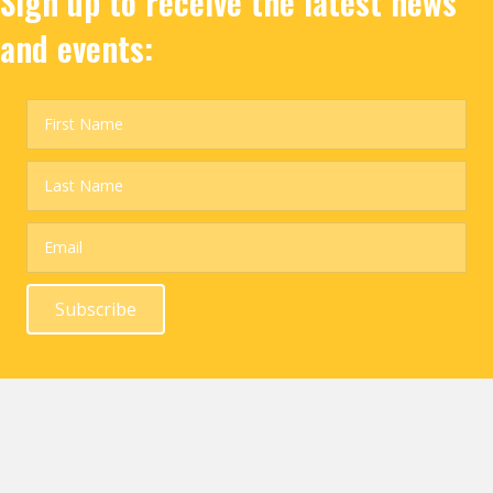
Sign up to receive the latest news
and events:
Subscribe