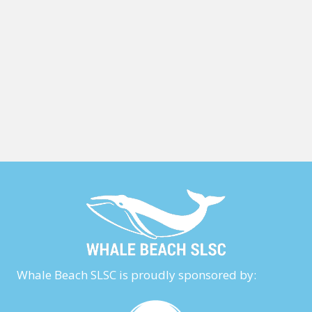
Whale Beach SLSC is proudly sponsored by: