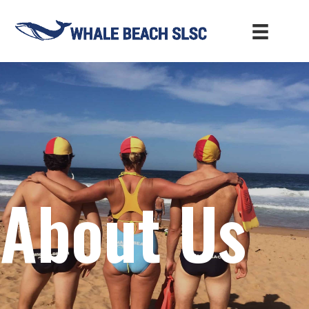
About Us