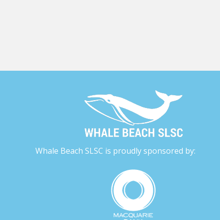
Whale Beach SLSC is proudly sponsored by: