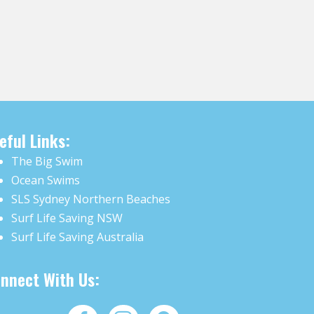
eful Links:
The Big Swim
Ocean Swims
SLS Sydney Northern Beaches
Surf Life Saving NSW
Surf Life Saving Australia
nnect With Us: