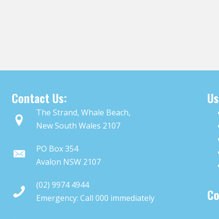
Contact Us:
Us
The Strand, Whale Beach,
New South Wales 2107
PO Box 354
Avalon NSW 2107
(02) 9974 4944
Co
Emergency: Call
000
immediately