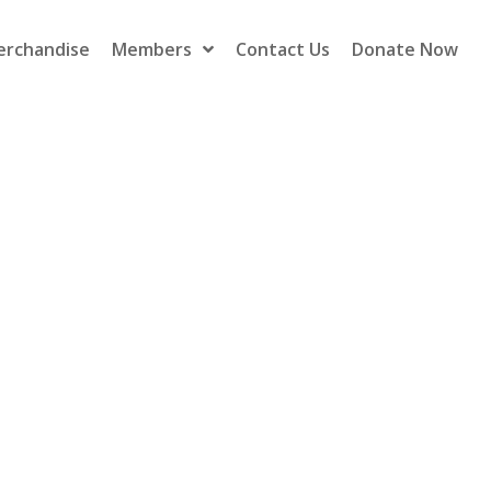
erchandise
Members
Contact Us
Donate Now