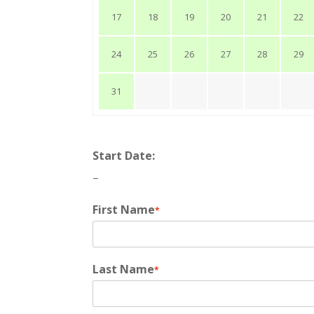
17
18
19
20
21
22
24
25
26
27
28
29
31
Start Date:
–
First Name
*
Last Name
*