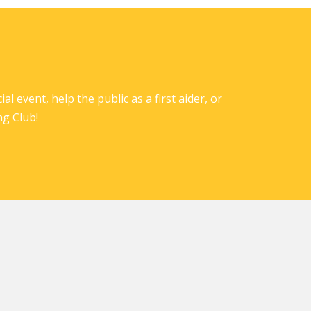
l event, help the public as a first aider, or
ng Club!