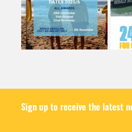
Sign up to receive the latest 