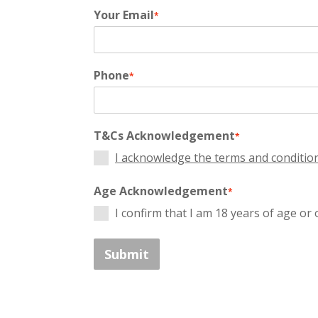
Your Email
*
Phone
*
T&Cs Acknowledgement
*
I acknowledge the terms and conditio
Age Acknowledgement
*
I confirm that I am 18 years of age or 
Submit