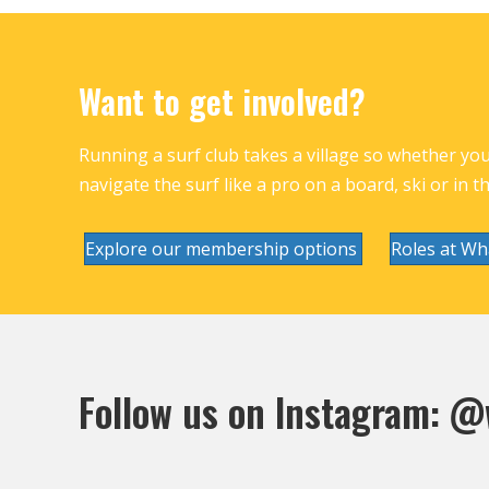
Want to get involved?
Running a surf club takes a village so whether you 
navigate the surf like a pro on a board, ski or in t
Explore our membership options
Roles at Wh
Follow us on Instagram:
@w