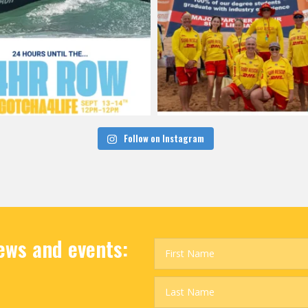
Follow on Instagram
news and events: