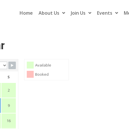
Home
About Us
Join Us
Events
M
ar
Available
Booked
S
2
9
16