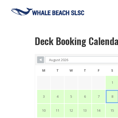
Deck Booking Calend
Skip Booking Form
M
T
W
T
F
S
1
3
4
5
6
7
8
10
11
12
13
14
15