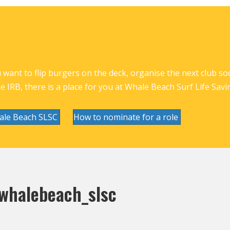
want to flip burgers on the deck, organise the next club socia
he IRB, there is a place for you at Whale Beach Surf Life Savi
ale Beach SLSC
How to nominate for a role
halebeach_slsc