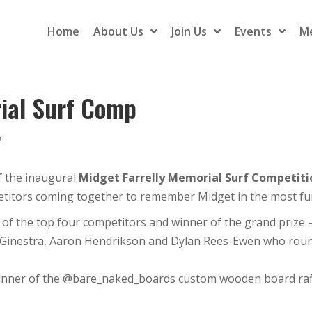
Home
About Us
Join Us
Events
M
rial Surf Comp
7
f the inaugural
Midget Farrelly Memorial Surf Competiti
petitors coming together to remember Midget in the most f
 of the top four competitors and winner of the grand prize – 
aGinestra, Aaron Hendrikson and Dylan Rees-Ewen who roun
winner of the @bare_naked_boards custom wooden board raff