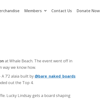
erchandise
Members
Contact Us
Donate Now
on
at
Whale
Beach
. The event went off in
un way we know how.
A 7’2 alaia built by
@bare_naked_boards
ded out the Top 4.
le. Lucky Lindsay gets a board shaping