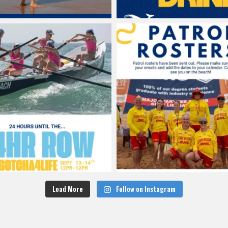
Load More
Follow on Instagram