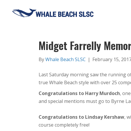
Midget Farrelly Memo
By
Whale Beach SLSC
|
February 15, 201
Last Saturday morning saw the running o
true
Whale
Beach
style with over 25 com
Congratulations to Harry Murdoch
, one
and special mentions must go to Byrne L
Congratulations to Lindsay Kershaw
, 
course completely free!