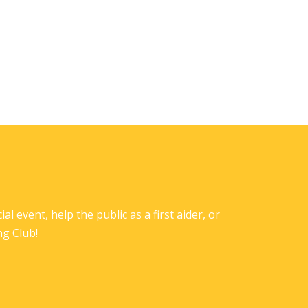
l event, help the public as a first aider, or
ng Club!