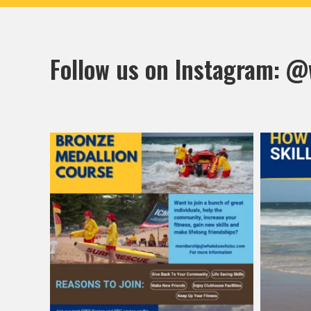
Follow us on Instagram:
@w