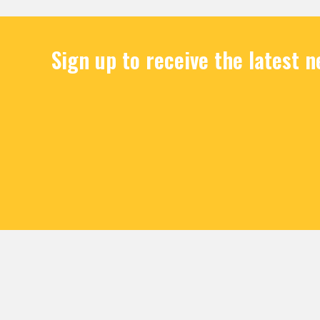
Sign up to receive the latest 