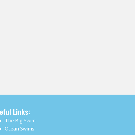
eful Links:
The Big Swim
Ocean Swims