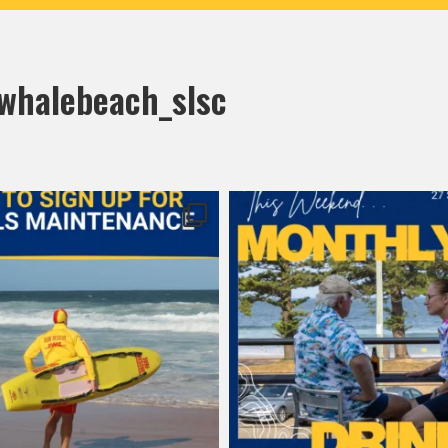
halebeach_slsc