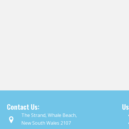
Contact Us:
Us
The Strand, Whale Beach,
New South Wales 2107