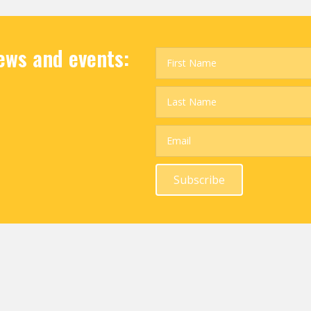
news and events:
Subscribe