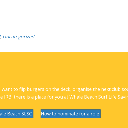
l
,
Uncategorized
want to flip burgers on the deck, organise the next club socia
he IRB, there is a place for you at Whale Beach Surf Life Savi
ale Beach SLSC
How to nominate for a role