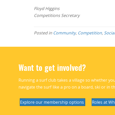
Floyd Higgins
Competitions Secretary
Posted in
Community
,
Competition
,
Socia
Want to get involved?
Running a surf club takes a village so whether you 
navigate the surf like a pro on a board, ski or in t
Explore our membership options
Roles at Wh